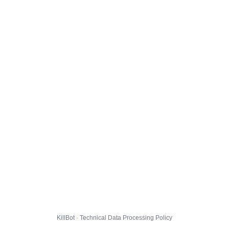
KillBot · Technical Data Processing Policy