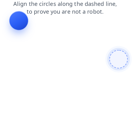
contacts
shop
news
products
login