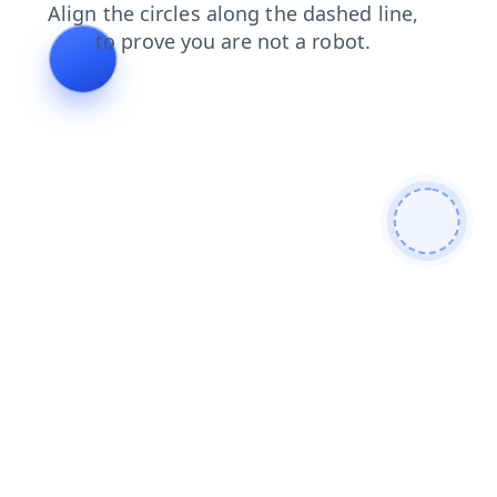
products
login
news
contacts
blog
search