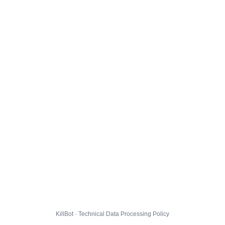
KillBot · Technical Data Processing Policy